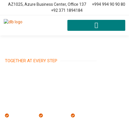
AZ1025, Azure Business Center, Office 137
+994 994 90 90 80
+92 371 1894184
TOGETHER AT EVERY STEP
Local Expertise
Trusted Team
Ethical Practices