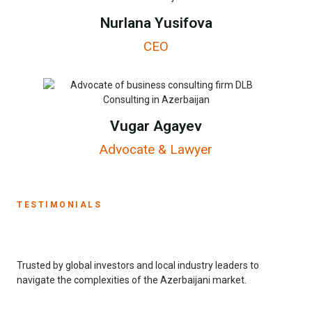
Nurlana Yusifova
CEO
Vugar Agayev
Advocate & Lawyer
TESTIMONIALS
Trusted by global investors and local industry leaders to
navigate the complexities of the Azerbaijani market.