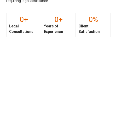
requiring legal assistance.
0
+
0
+
0
%
Legal
Years of
Client
Consultations
Experience
Satisfaction