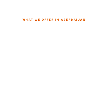
WHAT WE OFFER IN AZERBAIJAN