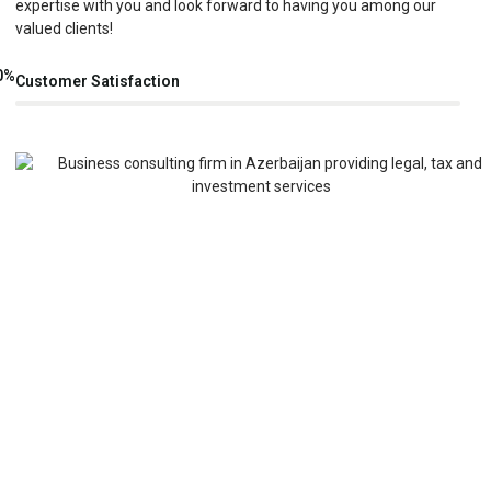
expertise with you and look forward to having you among our
valued clients!
0
%
Customer Satisfaction