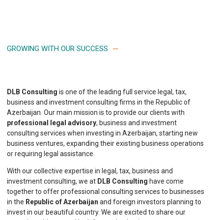
GROWING WITH OUR SUCCESS
DLB Consulting
is one of the leading full service legal, tax,
business and investment consulting firms in the Republic of
Azerbaijan. Our main mission is to provide our clients with
professional legal advisory
, business and investment
consulting services when investing in Azerbaijan, starting new
business ventures, expanding their existing business operations
or requiring legal assistance.
With our collective expertise in legal, tax, business and
investment consulting, we at
DLB Consulting
have come
together to offer professional consulting services to businesses
in the
Republic of Azerbaijan
and foreign investors planning to
invest in our beautiful country. We are excited to share our