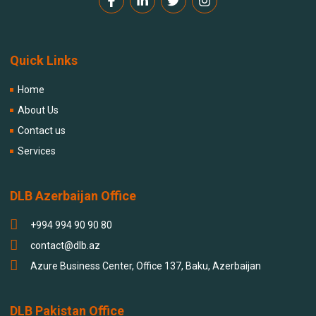
Quick Links
Home
About Us
Contact us
Services
DLB Azerbaijan Office
+994 994 90 90 80
contact@dlb.az
Azure Business Center, Office 137, Baku, Azerbaijan
DLB Pakistan Office