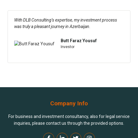
With DLB Consulting’s expertise, my investment process
was truly a pleasant journey in Azerbaijan.
Butt Faraz Yousuf
Investor
Company Info
For business and investment consultancy, also for legal service
inquiries, please contact us through the provided options.