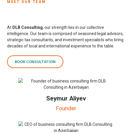
MEET OUR TEAM
At
DLB Consulting
, our strength lies in our collective
intelligence. Our team is comprised of seasoned legal advisors,
strategic tax consultants, and investment specialists who bring
decades of local and international experience to the table.
BOOK CONSULTATION
Seymur Aliyev
Founder