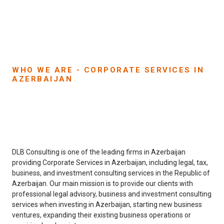
WHO WE ARE - CORPORATE SERVICES IN
AZERBAIJAN
DLB Consulting is one of the leading firms in Azerbaijan
providing Corporate Services in Azerbaijan, including legal, tax,
business, and investment consulting services in the Republic of
Azerbaijan. Our main mission is to provide our clients with
professional legal advisory, business and investment consulting
services when investing in Azerbaijan, starting new business
ventures, expanding their existing business operations or