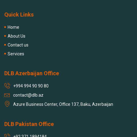
Quick Links
Home
About Us
Contact us
Services
DLB Azerbaijan Office
+994 994 90 90 80
contact@dlb.az
Azure Business Center, Office 137, Baku, Azerbaijan
DLB Pakistan Office
+92 371 1894184