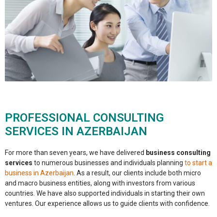
PROFESSIONAL CONSULTING
SERVICES IN AZERBAIJAN
For more than seven years, we have delivered
business consulting
services
to numerous businesses and individuals planning
to start a
business in Azerbaijan
. As a result, our clients include both micro
and macro business entities, along with investors from various
countries. We have also supported individuals in starting their own
ventures. Our experience allows us to guide clients with confidence.