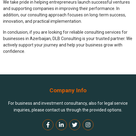
We take pride in helping entrepreneurs launch successful ventures
and supporting companies in improving their performance. In
addition, our consulting approach focuses on long-term success,
innovation, and practical implementation.
In conclusion, if you are looking for reliable
consulting services for
businesses in Azerbaijan
, DLB Consulting is your trusted partner. We
actively support your journey and help your business grow with
confidence.
Company Info
For business and investment consultancy, also for legal service
inquiries, please contact us through the provided options.