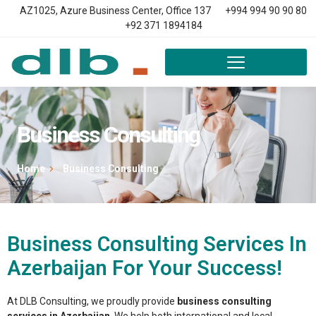
AZ1025, Azure Business Center, Office 137
+994 994 90 90 80
+92 371 1894184
Business Consulting
Home
Business Consulting
Business Consulting Services In
Azerbaijan For Your Success!
At DLB Consulting, we proudly provide
business consulting
services in Azerbaijan
. We help both international and local