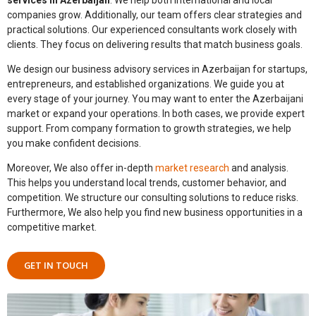
companies grow. Additionally, our team offers clear strategies and
practical solutions. Our experienced consultants work closely with
clients. They focus on delivering results that match business goals.
We design our
business advisory services in Azerbaijan
for startups,
entrepreneurs, and established organizations. We guide you at
every stage of your journey. You may want to enter the Azerbaijani
market or expand your operations. In both cases, we provide expert
support. From company formation to growth strategies, we help
you make confident decisions.
Moreover, We also offer in-depth
market research
and analysis.
This helps you understand local trends, customer behavior, and
competition. We structure our consulting solutions to reduce risks.
Furthermore, We also help you find new business opportunities in a
competitive market.
GET IN TOUCH