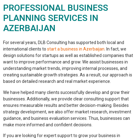
PROFESSIONAL BUSINESS
PLANNING SERVICES IN
AZERBAIJAN
For several years, DLB Consulting has supported both local and
international clients to
start a business in Azerbaijan
.
In fact,
we
design solutions for startups as well as established companies that
want to improve performance and grow. We assist businesses in
understanding market trends, improving internal processes, and
creating sustainable growth strategies.
As a result,
our approach is
based on detailed research and real market experience.
We have helped many clients successfully develop and grow their
businesses.
Additionally,
we provide clear consulting support that
ensures measurable results and better decision-making. Besides
strategy development, we also offer market research, investment
guidance, and business evaluation services.
Thus,
businesses can
make more informed and confident decisions.
If you are looking for expert support to grow your business in