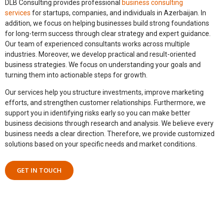
DLB Consulting provides professional
business consulting
services
for startups, companies, and individuals in Azerbaijan.
In
addition,
we focus on helping businesses build strong foundations
for long-term success through clear strategy and expert guidance.
Our team of experienced consultants works across multiple
industries.
Moreover,
we develop practical and result-oriented
business strategies. We focus on understanding your goals and
turning them into actionable steps for growth.
Our services help you structure investments, improve marketing
efforts, and strengthen customer relationships.
Furthermore,
we
support you in identifying risks early so you can make better
business decisions through research and analysis. We believe every
business needs a clear direction.
Therefore,
we provide customized
solutions based on your specific needs and market conditions.
GET IN TOUCH