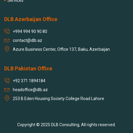
Services
DLB Azerbaijan Office
+994 994 90 90 80
contact@dlb.az
Azure Business Center, Office 137, Baku, Azerbaijan
DLB Pakistan Office
+92 371 1894184
headoffice@dlb.az
253 B Eden Housing Society College Road Lahore
Copyright © 2025 DLB Consulting, All rights reserved.