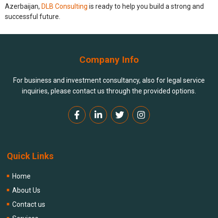
Azerbaijan,
DLB Consulting
is ready to help you build a strong and
successful future.
Company Info
For business and investment consultancy, also for legal service
inquiries, please contact us through the provided options.
Quick Links
Home
About Us
Contact us