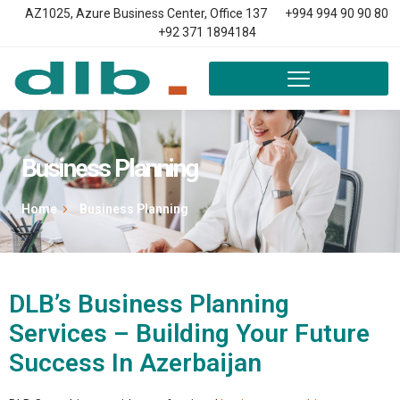
AZ1025, Azure Business Center, Office 137
+994 994 90 90 80
+92 371 1894184
Business Planning
Home
Business Planning
DLB’s Business Planning
Services – Building Your Future
Success In Azerbaijan