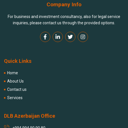
Company Info
For business and investment consultancy, also for legal service
inquiries, please contact us through the provided options.
Quick Links
Home
About Us
Contact us
Services
DLB Azerbaijan Office
+994 994 90 90 80