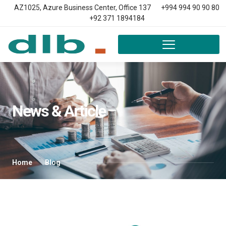
AZ1025, Azure Business Center, Office 137
+994 994 90 90 80
+92 371 1894184
News & Article
Home
Blog