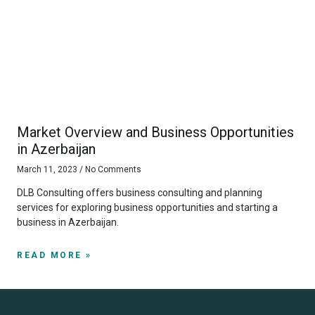
Market Overview and Business Opportunities
in Azerbaijan
March 11, 2023
No Comments
DLB Consulting offers business consulting and planning
services for exploring business opportunities and starting a
business in Azerbaijan.
READ MORE »