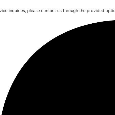
vice inquiries, please contact us through the provided opti