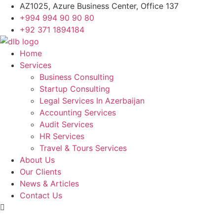
Skip
AZ1025, Azure Business Center, Office 137
to
+994 994 90 90 80
content
+92 371 1894184
Home
Services
Business Consulting
Startup Consulting
Legal Services In Azerbaijan
Accounting Services
Audit Services
HR Services
Travel & Tours Services
About Us
Our Clients
News & Articles
Contact Us