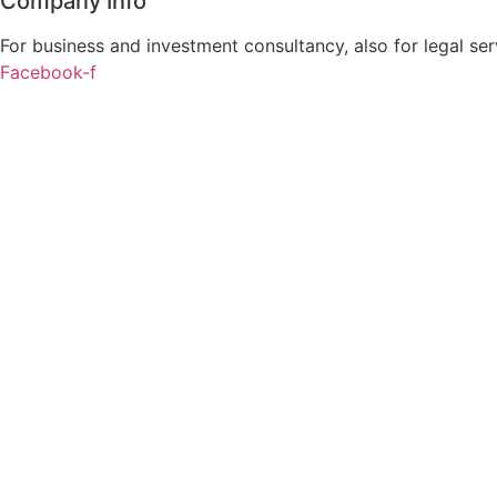
Company Info
For business and investment consultancy, also for legal ser
Facebook-f