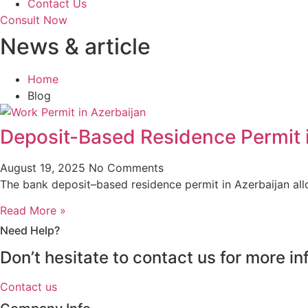
Contact Us
Consult Now
News & article
Home
Blog
Deposit-Based Residence Permit 
August 19, 2025
No Comments
The bank deposit–based residence permit in Azerbaijan al
Read More »
Need Help?
Don’t hesitate to contact us for more 
Contact us