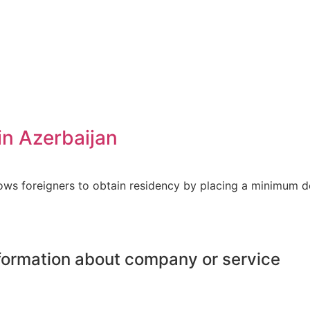
in Azerbaijan
lows foreigners to obtain residency by placing a minimum 
information about company or service