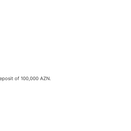
deposit of 100,000 AZN.