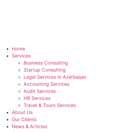
Home
Services
Business Consulting
Startup Consulting
Legal Services In Azerbaijan
Accounting Services
Audit Services
HR Services
Travel & Tours Services
About Us
Our Clients
News & Articles