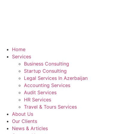
Home
Services
Business Consulting
Startup Consulting
Legal Services In Azerbaijan
Accounting Services
Audit Services
HR Services
Travel & Tours Services
About Us
Our Clients
News & Articles