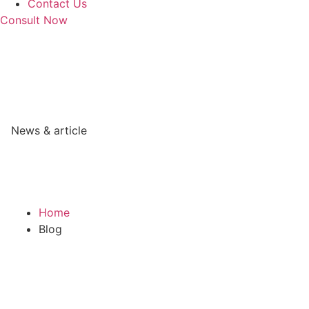
Contact Us
Consult Now
News & article
Home
Blog