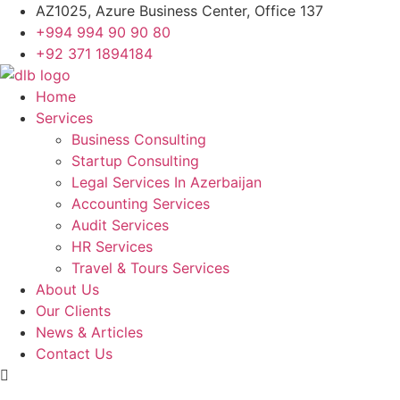
Skip
AZ1025, Azure Business Center, Office 137
to
+994 994 90 90 80
content
+92 371 1894184
Home
Services
Business Consulting
Startup Consulting
Legal Services In Azerbaijan
Accounting Services
Audit Services
HR Services
Travel & Tours Services
About Us
Our Clients
News & Articles
Contact Us