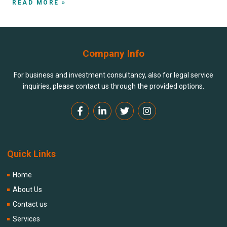
READ MORE »
Company Info
For business and investment consultancy, also for legal service
inquiries, please contact us through the provided options.
Quick Links
Home
About Us
Contact us
Services