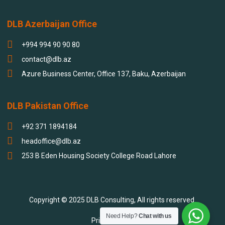
DLB Azerbaijan Office
+994 994 90 90 80
contact@dlb.az
Azure Business Center, Office 137, Baku, Azerbaijan
DLB Pakistan Office
+92 371 1894184
headoffice@dlb.az
253 B Eden Housing Society College Road Lahore
Copyright © 2025 DLB Consulting, All rights reserved.
Need Help?
Chat with us
Privacy policy