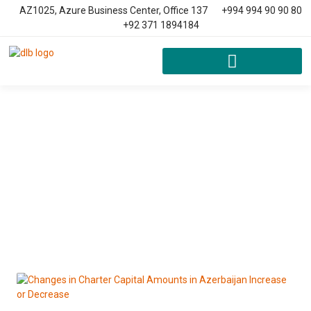
AZ1025, Azure Business Center, Office 137
+994 994 90 90 80
+92 371 1894184
News & Article
Home
Blog