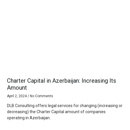
Charter Capital in Azerbaijan: Increasing Its
Amount
April 2, 2024
No Comments
DLB Consulting offers legal services for changing (increasing or
decreasing) the Charter Capital amount of companies
operating in Azerbaijan.