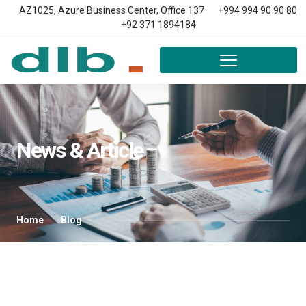
AZ1025, Azure Business Center, Office 137
+994 994 90 90 80
+92 371 1894184
News & Article
Home
Blog