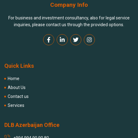
Company Info
For business and investment consultancy, also for legal service
inquiries, please contact us through the provided options.
Quick Links
Home
About Us
Contact us
Services
DLB Azerbaijan Office
+994 994 90 90 80