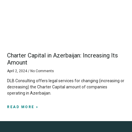
Charter Capital in Azerbaijan: Increasing Its
Amount
April 2, 2024
No Comments
DLB Consulting offers legal services for changing (increasing or
decreasing) the Charter Capital amount of companies
operating in Azerbaijan.
READ MORE »