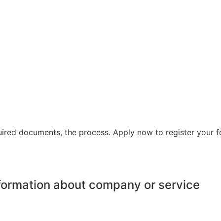
equired documents, the process. Apply now to register your 
information about company or service