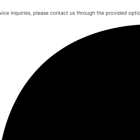
vice inquiries, please contact us through the provided opti