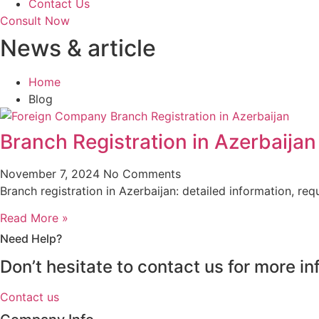
Contact Us
Consult Now
News & article
Home
Blog
Branch Registration in Azerbaijan
November 7, 2024
No Comments
Branch registration in Azerbaijan: detailed information, r
Read More »
Need Help?
Don’t hesitate to contact us for more 
Contact us