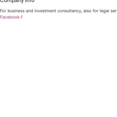
Company Info
For business and investment consultancy, also for legal ser
Facebook-f