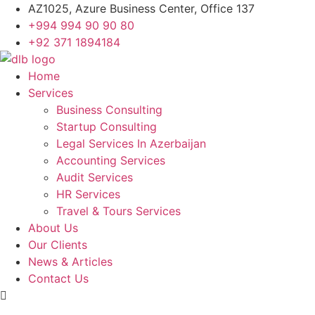
Skip
AZ1025, Azure Business Center, Office 137
to
+994 994 90 90 80
content
+92 371 1894184
Home
Services
Business Consulting
Startup Consulting
Legal Services In Azerbaijan
Accounting Services
Audit Services
HR Services
Travel & Tours Services
About Us
Our Clients
News & Articles
Contact Us