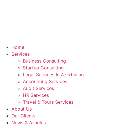
Home
Services
Business Consulting
Startup Consulting
Legal Services In Azerbaijan
Accounting Services
Audit Services
HR Services
Travel & Tours Services
About Us
Our Clients
News & Articles