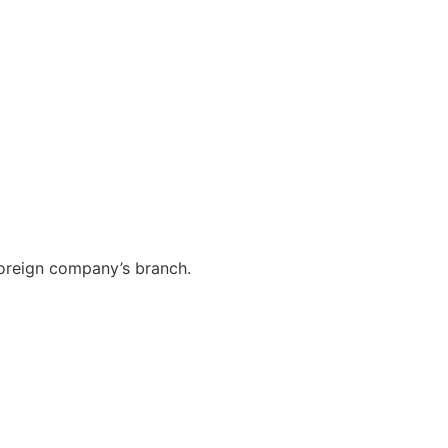
foreign company’s branch.