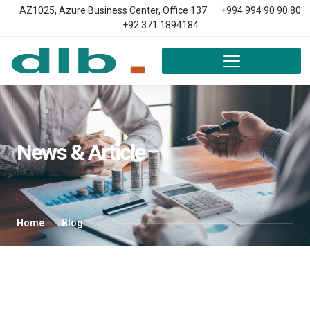
AZ1025, Azure Business Center, Office 137
+994 994 90 90 80
+92 371 1894184
News & Article
Home
Blog