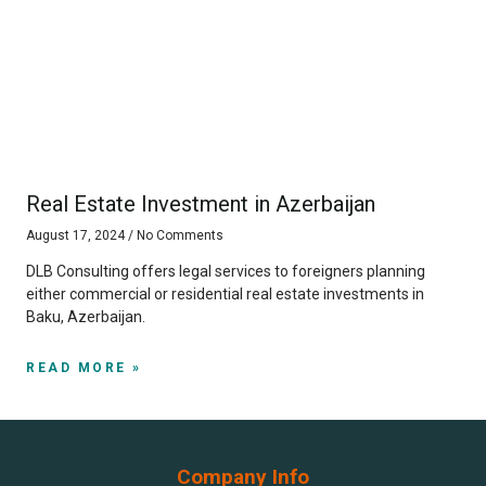
Real Estate Investment in Azerbaijan
August 17, 2024
No Comments
DLB Consulting offers legal services to foreigners planning
either commercial or residential real estate investments in
Baku, Azerbaijan.
READ MORE »
Company Info