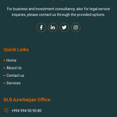
For business and investment consultancy, also for legal service
inquiries, please contact us through the provided options.
Quick Links
Home
About Us
Contact us
Services
DLB Azerbaijan Office
+994 994 90 90 80