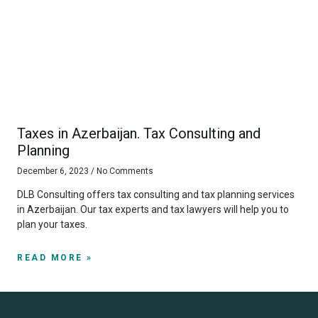
Taxes in Azerbaijan. Tax Consulting and
Planning
December 6, 2023
No Comments
DLB Consulting offers tax consulting and tax planning services
in Azerbaijan. Our tax experts and tax lawyers will help you to
plan your taxes.
READ MORE »