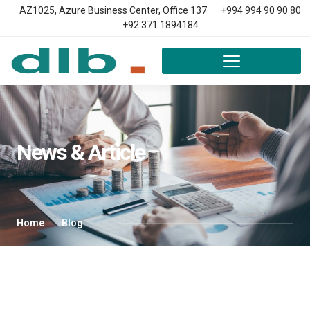
AZ1025, Azure Business Center, Office 137
+994 994 90 90 80
+92 371 1894184
News & Article
Home
Blog