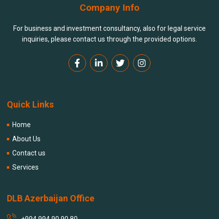
Company Info
For business and investment consultancy, also for legal service
inquiries, please contact us through the provided options.
Quick Links
Home
About Us
Contact us
Services
DLB Azerbaijan Office
+994 994 90 90 80