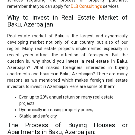
services regarding the process of property purchase,
remember that you can apply for
DLB Consulting’s
services.
Why to invest in Real Estate Market of
Baku, Azerbaijan
Real estate market of Baku is the largest and dynamically
developing market not only of our country, but also of our
region. Many real estate projects implemented especially in
recent years attract the attention of foreigners. But the
question is, why should you
invest in real estate in Baku
,
Azerbaijan? What makes foreigners interested in buying
apartments and houses in Baku, Azerbaijan? There are many
reasons as we mentioned which makes foreign real estate
investors to invest in Azerbaijan. Here are some of them:
Even up to 20% annual return on many real estate
projects;
Dynamically increasing property prices;
Stable and safe city
The Process of Buying Houses or
Apartments in Baku, Azerbaijan: