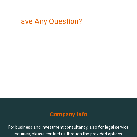
Have Any Question?
Navigating the legal and financial landscape of
Azerbaijan can be complex, but you don’t have to do it
alone.
+994 994 90 90 80
contact@dlb.az
Company Info
For business and investment consultancy, also for legal service
inquiries, please contact us through the provided options.