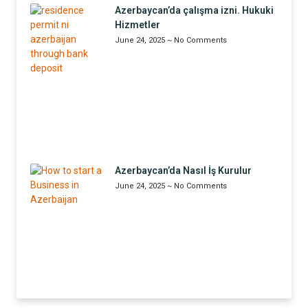
Azerbaycan’da çalışma izni. Hukuki
Hizmetler
June 24, 2025
No Comments
Azerbaycan’da Nasıl İş Kurulur
June 24, 2025
No Comments