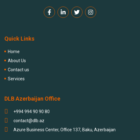
Quick Links
Home
About Us
Contact us
Services
DLB Azerbaijan Office
+994 994 90 90 80
contact@dlb.az
Azure Business Center, Office 137, Baku, Azerbaijan