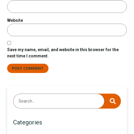
Website
Save my name, email, and website in this browser for the
next time I comment.
Categories