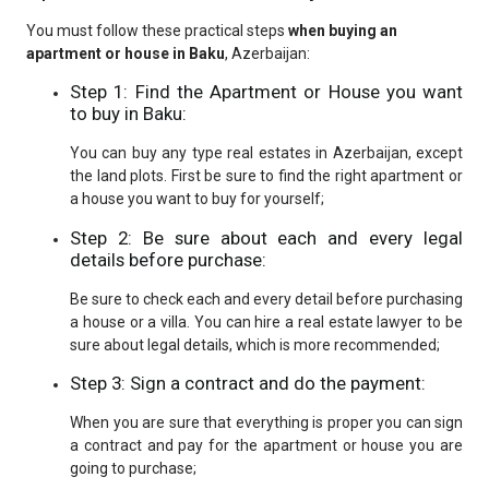
You must follow these practical steps
when buying an
apartment or house in Baku
, Azerbaijan:
Step 1: Find the Apartment or House you want
to buy in Baku:
You can buy any type real estates in Azerbaijan, except
the land plots. First be sure to find the right apartment or
a house you want to buy for yourself;
Step 2: Be sure about each and every legal
details before purchase:
Be sure to check each and every detail before purchasing
a house or a villa. You can hire a real estate lawyer to be
sure about legal details, which is more recommended;
Step 3: Sign a contract and do the payment:
When you are sure that everything is proper you can sign
a contract and pay for the apartment or house you are
going to purchase;