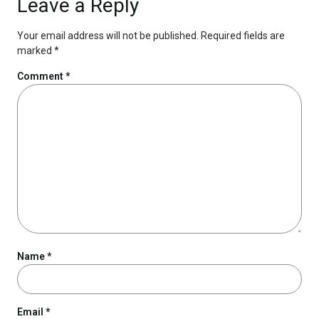
Leave a Reply
Your email address will not be published.
Required fields are
marked
*
Comment
*
Name
*
Email
*