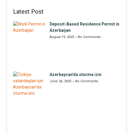
Latest Post
Deposit-Based Residence Permit in
Azerbaijan
August 19, 2025
No Comments
Azerbaycan’da oturma izni
June 26, 2025
No Comments