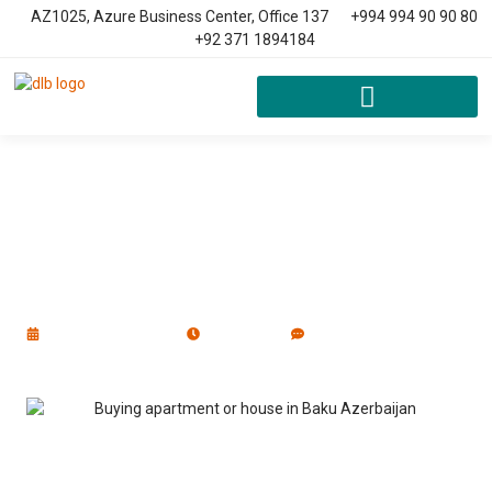
AZ1025, Azure Business Center, Office 137
+994 994 90 90 80
+92 371 1894184
Buying Apartment Or House In
Baku, Azerbaijan
January 1, 2023
9:52 am
No Comments