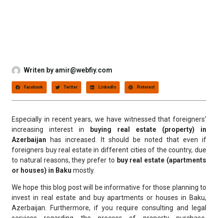
Writen by
amir@webfiy.com
Facebook
Twitter
LinkedIn
Pinterest
Especially in recent years, we have witnessed that foreigners’
increasing interest in
buying real estate (property) in
Azerbaijan
has increased. It should be noted that even if
foreigners buy real estate in different cities of the country, due
to natural reasons, they prefer to
buy real estate (apartments
or houses) in Baku
mostly.
We hope this blog post will be informative for those planning to
invest in real estate and buy apartments or houses in Baku,
Azerbaijan. Furthermore, if you require consulting and legal