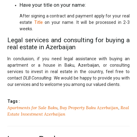
Have your title on your name:
After signing a contract and payment apply for your real
estate
Title
on your name. It will be processed in 2-3
weeks.
Legal services and consulting for buying a
real estate in Azerbaijan
In conclusion, if you need legal assistance with buying an
apartment or a house in Baku, Azerbaijan, or consulting
services to invest in real estate in the country, feel free to
contact
DLB Consulting.
We would be happy to provide you with
our services and to welcome you among our valued clients.
Tags :
Apartments for Sale Baku
,
Buy Property Baku Azerbaijan
,
Real
Estate Investment Azerbaijan