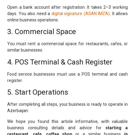
Open a bank account after registration. It takes 2–3 working
days. You also need a
digital signature (ASAN IMZA)
. It allows
online business operations.
3. Commercial Space
You must rent a commercial space for restaurants, cafes, or
similar businesses.
4. POS Terminal & Cash Register
Food service businesses must use a POS terminal and cash
register.
5. Start Operations
After completing all steps, your business is ready to operate in
Azerbaijan.
We hope you found this article informative, with valuable
business consulting details and advice for
starting a
restaurant, cafe, coffee shop
or a similar business
in