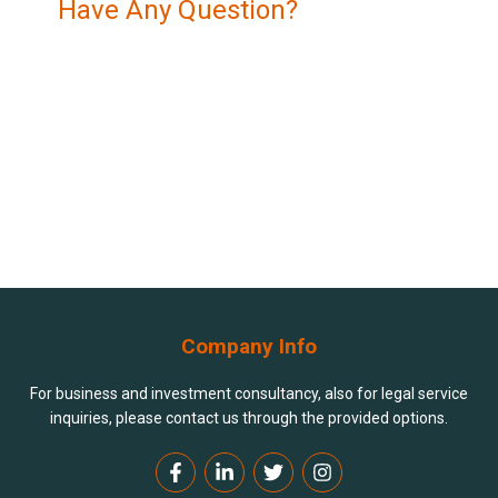
Have Any Question?
Navigating the legal and financial landscape of
Azerbaijan can be complex, but you don’t have to do it
alone.
+994 994 90 90 80
contact@dlb.az
Company Info
For business and investment consultancy, also for legal service
inquiries, please contact us through the provided options.