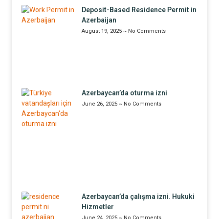
Deposit-Based Residence Permit in
Azerbaijan
August 19, 2025
No Comments
Azerbaycan’da oturma izni
June 26, 2025
No Comments
Azerbaycan’da çalışma izni. Hukuki
Hizmetler
June 24, 2025
No Comments