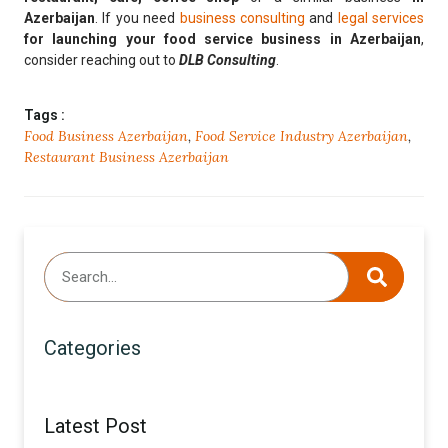
Azerbaijan
. If you need
business consulting
and
legal services
for
launching your food service business in Azerbaijan
,
consider reaching out to
DLB Consulting
.
Tags :
Food Business Azerbaijan
,
Food Service Industry Azerbaijan
,
Restaurant Business Azerbaijan
Categories
Latest Post