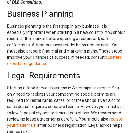
of
DLB Consulting
.
Business Planning
Business planning is the first step in any business. It is
especially important when starting in a new country. You should
research the market before opening a restaurant, cafe, or
coffee shop. A clear business model helps reduce risks. You
must also prepare financial and marketing plans. These steps
improve your chances of success. If needed, consult
business
experts for guidance.
Legal Requirements
Starting a food service business in Azerbaijan is simple. You
only need to register your company. No special permits are
required for restaurants, cafes, or coffee shops. Even alcohol
sales do not require a separate license. However, you must still
follow food safety and technical regulations. We recommend
reviewing lease agreements carefully. You should also
register
your trademark
after business registration. Legal advice helps
reduce risks.