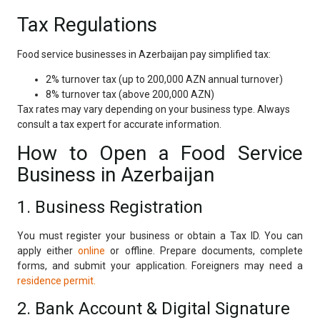
Tax Regulations
Food service businesses in Azerbaijan pay simplified tax:
2% turnover tax (up to 200,000 AZN annual turnover)
8% turnover tax (above 200,000 AZN)
Tax rates may vary depending on your business type. Always
consult a tax expert for accurate information.
How to Open a Food Service
Business in Azerbaijan
1. Business Registration
You must register your business or obtain a Tax ID. You can
apply either
online
or offline. Prepare documents, complete
forms, and submit your application. Foreigners may need a
residence permit.
2. Bank Account & Digital Signature