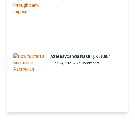
Azerbaycan’da Nasıl İş Kurulur
June 24, 2025
No Comments