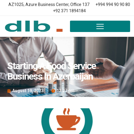
AZ1025, Azure Business Center, Office 137
+994 994 90 90 80
+92 371 1894184
Starting A Food Service
Business In Azerbaijan
August 19, 2023
12:27 pm