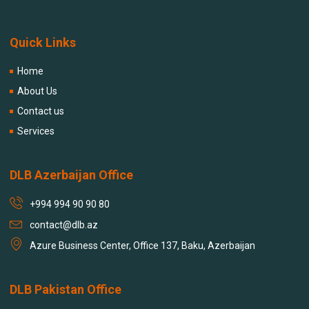
Quick Links
Home
About Us
Contact us
Services
DLB Azerbaijan Office
+994 994 90 90 80
contact@dlb.az
Azure Business Center, Office 137, Baku, Azerbaijan
DLB Pakistan Office