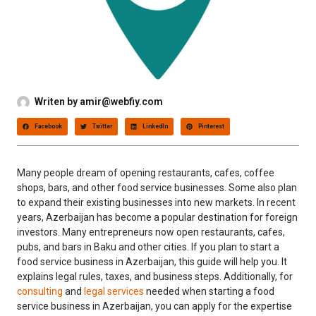
Writen by
amir@webfiy.com
Facebook
Twitter
LinkedIn
Pinterest
Many people dream of opening restaurants, cafes, coffee
shops, bars, and other food service businesses. Some also plan
to expand their existing businesses into new markets. In recent
years, Azerbaijan has become a popular destination for foreign
investors. Many entrepreneurs now open restaurants, cafes,
pubs, and bars in Baku and other cities. If you plan to start a
food service business in Azerbaijan, this guide will help you. It
explains legal rules, taxes, and business steps. Additionally, for
consulting
and
legal services
needed when starting a food
service business in Azerbaijan, you can apply for the expertise