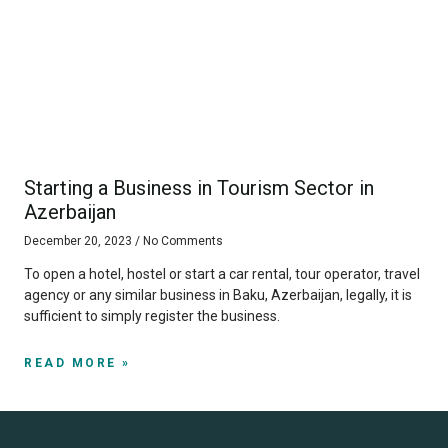
Starting a Business in Tourism Sector in
Azerbaijan
December 20, 2023
No Comments
To open a hotel, hostel or start a car rental, tour operator, travel
agency or any similar business in Baku, Azerbaijan, legally, it is
sufficient to simply register the business.
READ MORE »