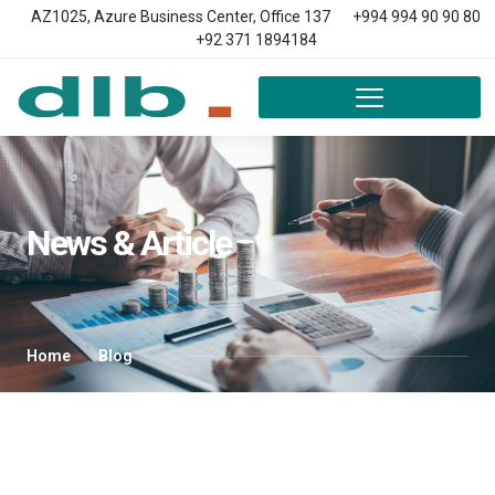
AZ1025, Azure Business Center, Office 137
+994 994 90 90 80
+92 371 1894184
News & Article
Home
Blog