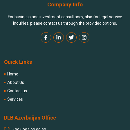
Company Info
For business and investment consultancy, also for legal service
inquiries, please contact us through the provided options.
Quick Links
Home
About Us
Contact us
Services
DLB Azerbaijan Office
+994 994 90 90 80